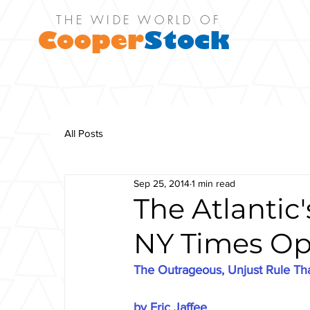
THE WIDE WORLD OF
Cooper
Stock
All Posts
Sep 25, 2014
1 min read
The Atlantic
NY Times Op
The Outrageous, Unjust Rule Tha
by Eric Jaffee