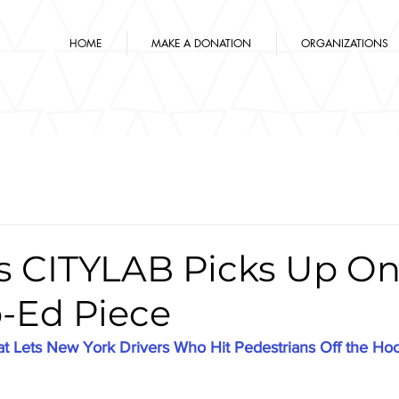
HOME
MAKE A DONATION
ORGANIZATIONS
's CITYLAB Picks Up O
-Ed Piece
t Lets New York Drivers Who Hit Pedestrians Off the Ho