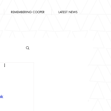
REMEMBERING COOPER
LATEST NEWS
n
ok