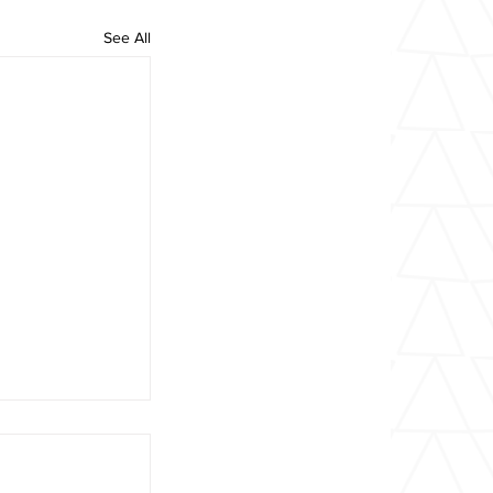
See All