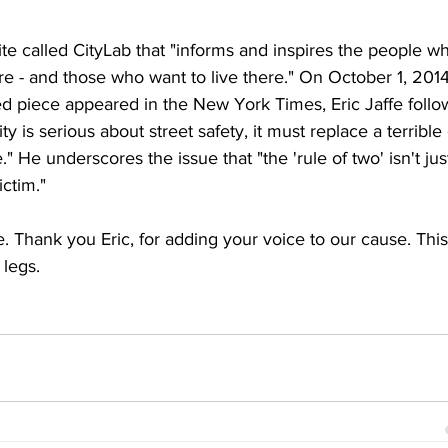
te called CityLab that "informs and inspires the people w
ture - and those who want to live there." On October 1, 2014
ed piece appeared in the New York Times, Eric Jaffe follo
ty is serious about street safety, it must replace a terrible 
 He underscores the issue that "the 'rule of two' isn't jus
ictim."
 Thank you Eric, for adding your voice to our cause. This
 legs.