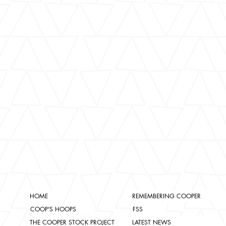
HOME
REMEMBERING COOPER
COOP'S HOOPS
FSS
THE COOPER STOCK PROJECT
LATEST NEWS