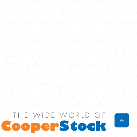
THE WIDE WORLD OF
Cooper
Stock