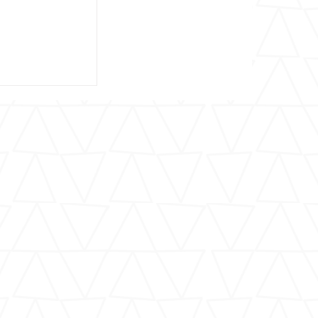
Barry Berlin