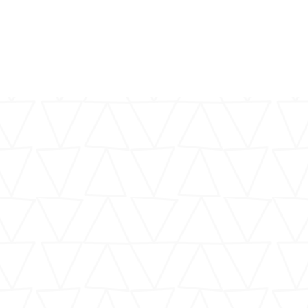
In Memoriam: 
More Than 100 Children
Have Died in NYC Traffic
Crashes Since Vision Zero
Launch