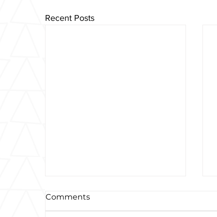
Recent Posts
Comments