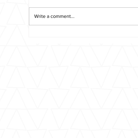
Write a comment...
Reader’s Perspective: ‘My
Son Was Killed on the
Upper West Side by a
Reckless Taxi Driver’