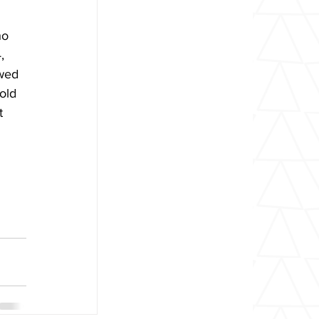
ho 
, 
wed 
old 
t 
 