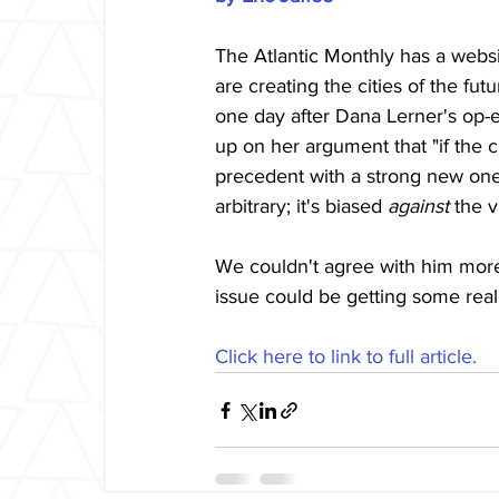
The Atlantic Monthly has a websi
are creating the cities of the fu
one day after Dana Lerner's op-
up on her argument that "if the ci
precedent with a strong new one."
arbitrary; it's biased 
against
 the v
We couldn't agree with him more.
issue could be getting some real
Click here to link to full article.