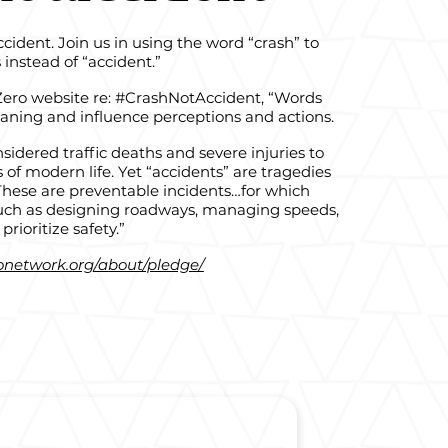
dent. Join us in using the word “crash” to
s instead of “accident.”
 Zero website re: #CrashNotAccident, “Words
ning and influence perceptions and actions.
sidered traffic deaths and severe injuries to
s of modern life. Yet “accidents” are tragedies
These are preventable incidents…for which
 such as designing roadways, managing speeds,
prioritize safety.”
ronetwork.org/about/pledge/