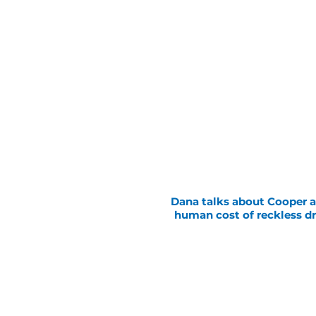
Dana talks about Cooper 
human cost of reckless dr