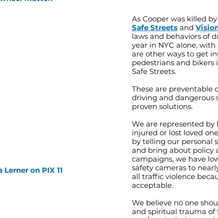
As Cooper was killed by
Safe Streets
and
Visio
laws and behaviors of dri
year in NYC alone, with 
are other ways to get in
pedestrians and bikers i
Safe Streets.
These are preventable 
driving and dangerous s
proven solutions.
We are represented by
injured or lost loved on
by telling our personal 
and bring about policy 
campaigns, we have low
safety cameras to nearly
a Lerner on PIX 11
all traffic violence beca
acceptable.
We believe no one shoul
and spiritual trauma of 