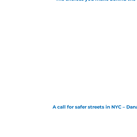
A call for safer streets in NYC – Dan