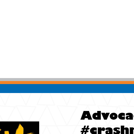
Advoca
#crash