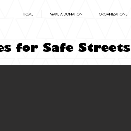
HOME
MAKE A DONATION
ORGANIZATIONS
es for Safe Streets