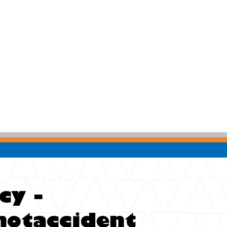
cy -
notaccident