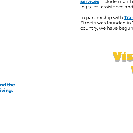
services
include monthl
logistical assistance an
In partnership with
Tra
Streets was founded in 
country, we have begun
Vi
and the
iving.