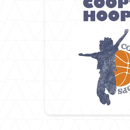
COOP
HOO