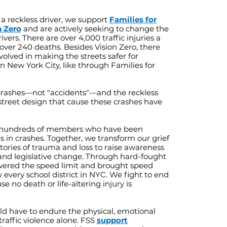
 a reckless driver, we support
Families for
n Zero
and are actively seeking to change the
vers. There are over 4,000 traffic injuries a
over 240 deaths. Besides Vision Zero, there
volved in making the streets safer for
n New York City, like through Families for
crashes—not "accidents"—and the reckless
treet design that cause these crashes have
 hundreds of members who have been
es in crashes. Together, we transform our grief
stories of trauma and loss to raise awareness
and legislative change. Through hard-fought
ered the speed limit and brought speed
 every school district in NYC. We fight to end
use no death or life-altering injury is
d have to endure the physical, emotional
traffic violence alone. FSS
support