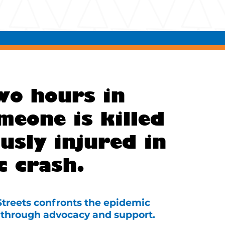
wo hours in
meone is killed
usly injured in
c crash.
 Streets confronts the epidemic
ce through advocacy and support.