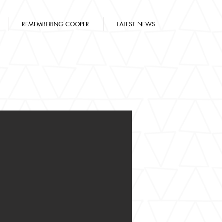
REMEMBERING COOPER
LATEST NEWS