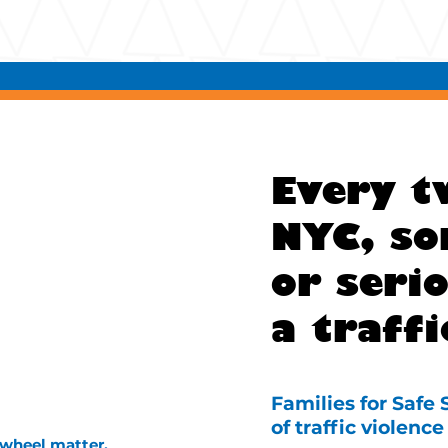
Every t
NYC, so
or serio
a traffi
Families for Safe
of traffic violen
 wheel matter.