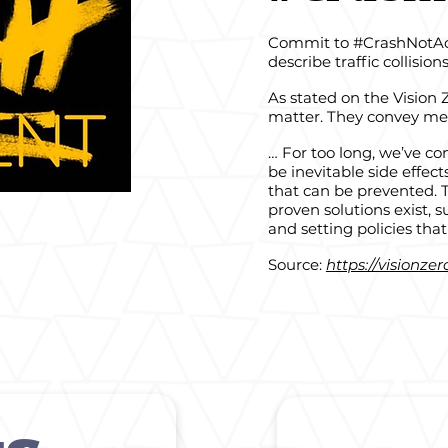
Commit to #CrashNotAcci
describe traffic collision
As stated on the Vision
matter. They convey mea
… For too long, we’ve con
be inevitable side effect
that can be prevented. 
proven solutions exist,
and setting policies that 
Source:
https://visionze