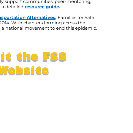
y support communities, peer-mentoring,
d a detailed
resource guide
.
nsportation Alternatives
,
Families for Safe
2014. With chapters forming across the
 a national movement to end this epidemic.
sit the FSS
Website