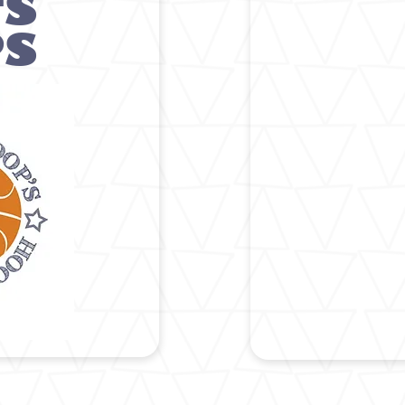
'S
PS