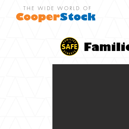
THE WIDE WORLD OF
Cooper
Stock
Famili