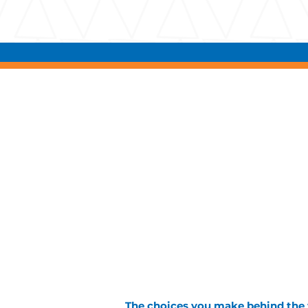
The choices you make behind the