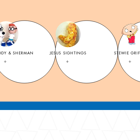
ODY & SHERMAN
JESUS SIGHTINGS
STEWIE GRI
+
+
+