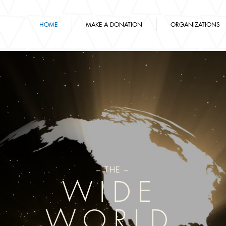
HOME
MAKE A DONATION
ORGANIZATIONS
– THE –
WIDE
WORLD