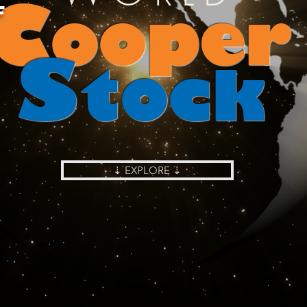
C
ooper
F
S
tock
⇣ EXPLORE ⇣