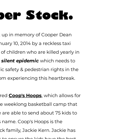
IEWA + TANGODOU, GUI
per Stock.
et up in memory of Cooper Dean
uary 10, 2014 by a reckless taxi
f children who are killed yearly in
a
silent epidemic
which needs to
 safety & pedestrian rights in the
rom experiencing this heartbreak.
ired
Coop's Hoops
, which allows for
he weeklong basketball camp that
are able to send about 75 kids to
s name. Coop's Hoops is the
ock family, Jackie Kern. Jackie has
rs to ensure the kids have the best