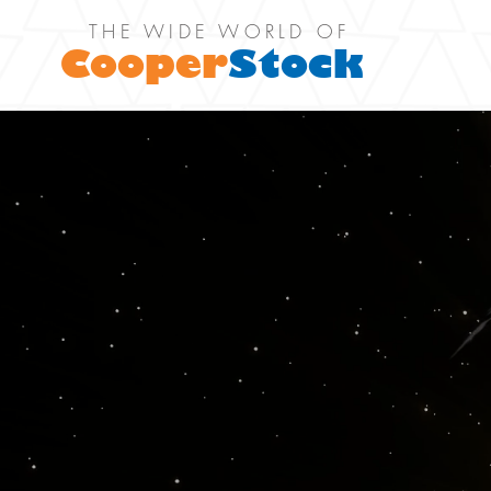
THE WIDE WORLD OF
Cooper
Stock