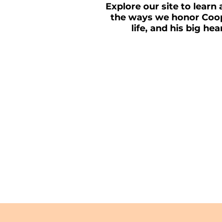
Explore our site to learn 
the ways we honor Coop
life, and his big hea
MAKE A DONATI