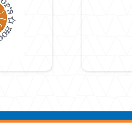
COOPE