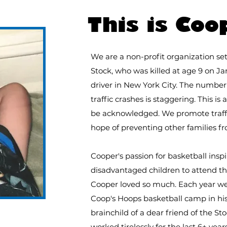
FOR T
This is Coo
We are a non-profit organization s
Stock, who was killed at age 9 on Jan
driver in New York City.
The number o
traffic crashes is staggering. This is 
be acknowledged. We promote traffic
hope of preventing other families f
Cooper's passion for basketball insp
disadvantaged children to attend t
Cooper loved so much. Each year we 
Coop's Hoops basketball camp in hi
brainchild of a dear friend of the St
worked tirelessly for the last 6+ yea