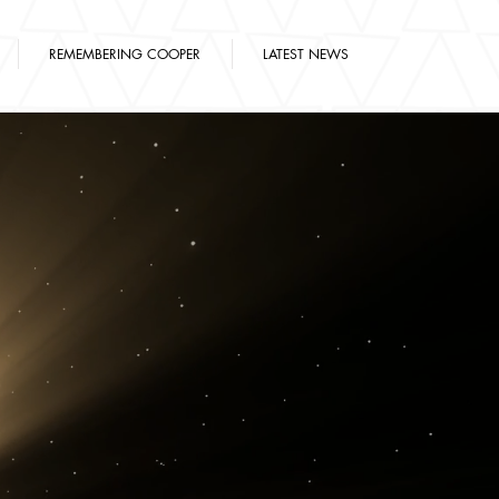
REMEMBERING COOPER
LATEST NEWS