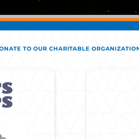
ONATE TO OUR CHARITABLE ORGANIZATIO
'S
PS