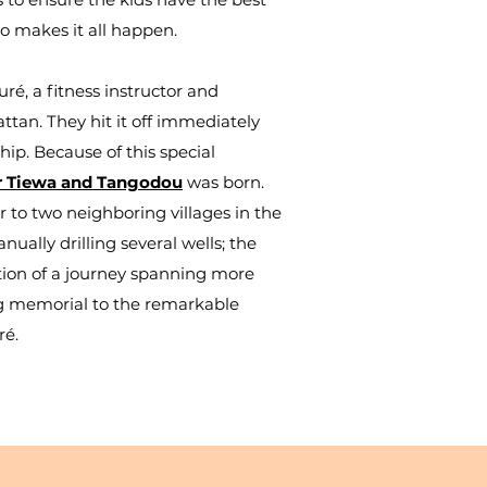
o makes it all happen.
é, a fitness instructor and
ttan. They hit it off immediately
hip. Because of this special
or Tiewa and Tangodou
was born.
 to two neighboring villages in the
ally drilling several wells; t
he
ion of a journey spanning more
ng memorial to the remarkable
ré.