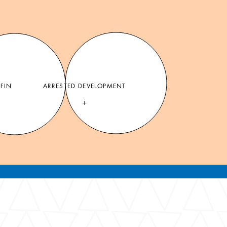
FFIN
ARRESTED DEVELOPMENT
+