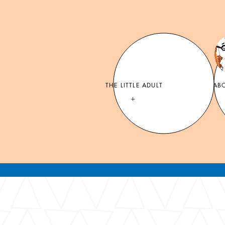
THE LITTLE ADULT
MR. PEAB
+