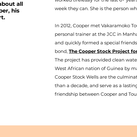
about all
week they can. She is the person wh
er, his
rt.
In 2012, Cooper met Vakaramoko Tour
personal trainer at the JCC in Manha
and quickly formed a special friends
ON
bond,
The Cooper Stock Project f
The project has provided clean water
West African nation of Guinea by manu
Cooper Stock Wells
are the culminat
than a decade, and serve as a lasti
friendship between Cooper and Tou