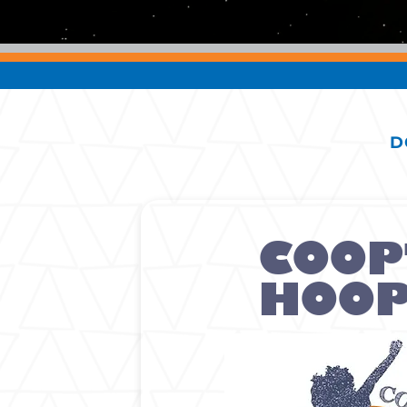
D
COOP
HOO